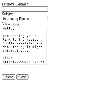
Friend's E-mail
*
Subject
View reply
Send
Close